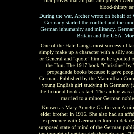
that proves that all past and present Germ
blood-thirsty sa
During the war, Archer wrote on behalf of 
Germany started the conflict and the inno
German inhumanity and militancy. German "
Britain and the USA. More
One of the Hate Gang's most successful ta
simply make up a character with a silly so
or General and "quote" him as he spouted of
the Hun. The 1917 book "Christine" by 
propaganda books because it gave people
German. Published by the Macmillian Compan
young English girl studying in Germany ju
the fictional book as fact. The author was 
married to a minor German noble,
Known as Mary Annette Gräfin von Arnim,
elder brother in 1916. She also had an affa
experience with German culture in detailed
supposed state of mind of the German publ
the thought of getting rich through war. 