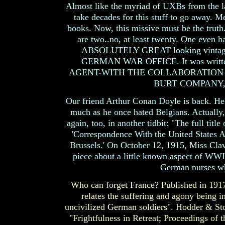
Almost like the myriad of UXBs from the las
take decades for this stuff to go away. M
books. Now, this missive must be the truth
are two..no, at least twenty. One even h
ABSOLUTELY GREAT looking vintage
GERMAN WAR OFFICE. It was wri
AGENT-WITH THE COLLABORATION OF 
BURT COMPANY, 
Our friend Arthur Conan Doyle is back. He'
much as he once hated Belgians. Actually,
again, too, in another tidbit: "The full tit
'Correspondence With the United States A
Brussels.' On October 12, 1915, Miss Clav
piece about a little known aspect of WWI.
German nurses wh
Who can forget France? Published in 191
relates the suffering and agony being in
uncivilized German soldiers". Hodder & St
"Frightfulness in Retreat; Proceedings of