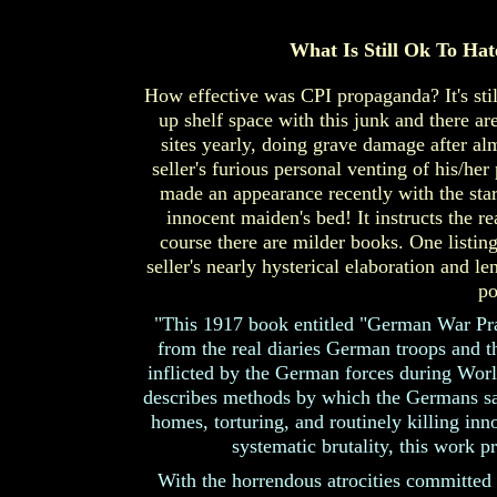
What Is Still Ok To Hate
How effective was CPI propaganda? It's still 
up shelf space with this junk and there are
sites yearly, doing grave damage after al
seller's furious personal venting of his/he
made an appearance recently with the start
innocent maiden's bed! It instructs the 
course there are milder books. One listi
seller's nearly hysterical elaboration and l
po
"This 1917 book entitled "German War Pra
from the real diaries German troops and th
inflicted by the German forces during Worl
describes methods by which the Germans sac
homes, torturing, and routinely killing i
systematic brutality, this work 
With the horrendous atrocities committed 