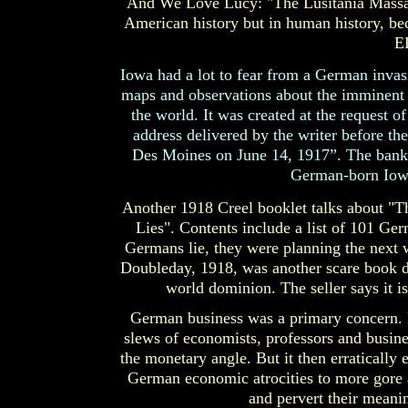
And We Love Lucy: "The Lusitania Massacre
American history but in human history, b
E
Iowa had a lot to fear from a German invas
maps and observations about the imminent d
the world. It was created at the request 
address delivered by the writer before t
Des Moines on June 14, 1917”. The bankers
German-born Iowa 
Another 1918 Creel booklet talks about "
Lies". Contents include a list of 101 G
Germans lie, they were planning the next 
Doubleday, 1918, was another scare book de
world dominion. The seller says it i
German business was a primary concern. 
slews of economists, professors and busine
the monetary angle. But it then erraticall
German economic atrocities to more gore a
and pervert their meanin