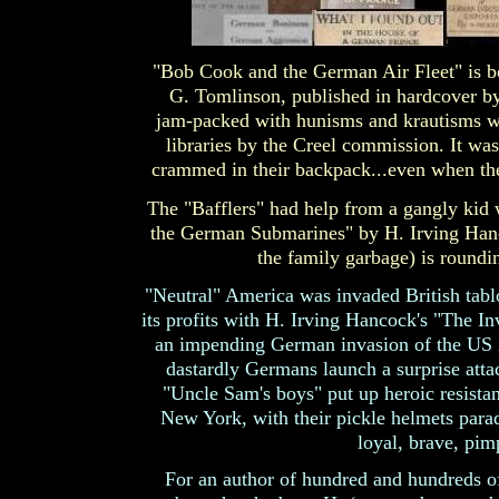
"Bob Cook and the German Air Fleet" is bo
G. Tomlinson, published in hardcover by
jam-packed with hunisms and krautisms wer
libraries by the Creel commission. It was 
crammed in their backpack...even when th
The "Bafflers" had help from a gangly kid
the German Submarines" by H. Irving Hanc
the family garbage) is round
"Neutral" America was invaded British ta
its profits with H. Irving Hancock's "The In
an impending German invasion of the US i
dastardly Germans launch a surprise atta
"Uncle Sam's boys" put up heroic resista
New York, with their pickle helmets parad
loyal, brave, pi
For an author of hundred and hundreds of 