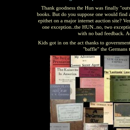
Thank goodness the Hun was finally "outwi
books. But do you suppose one would find a b
epithet on a major internet auction site? Ver
one exception..the HUN..no, two excepti
with no bad feedback. Ac
Kids got in on the act thanks to governmen
"baffle" the Germans t