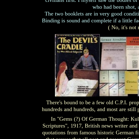
civilians first. I myself saw the bodies o
who had been shot, a
The two booklets are in very good conditi
Binding is sound and complete if a little f
( No, it's not 
There's bound to be a few old C.P.I. prop
hundreds and hundreds, and most are still p
In "Gems (?) Of German Thought: Kul
Scriptures", 1917, British news writer and
quotations from famous historic German fi