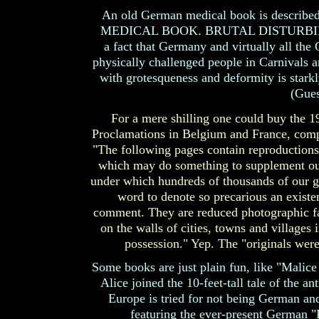
An old German medical book is describ
MEDICAL BOOK. BRUTAL DISTURBING
a fact that Germany and virtually all the
physically challenged people in Carnivals 
with grotesqueness and deformity is stark
(Gues
For a mere shilling one could buy the 1
Proclamations in Belgium and France, comp
"The following pages contain reproductions 
which may do something to supplement our 
under which hundreds of thousands of our gal
word to denote so precarious an exist
comment. They are reduced photographic fa
on the walls of cities, towns and villages
possession." Yep. The "originals were
Some books are just plain fun, like "Malic
Alice joined the 10-feet-tall tale of the a
Europe is tried for not being German and
featuring the ever-present German "Ku