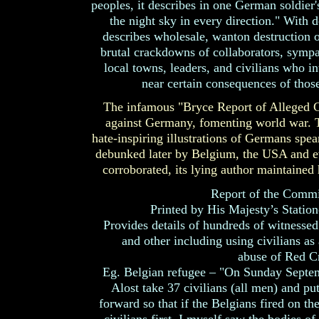
peoples, it describes in one German soldier'
the night sky in every direction." With 
describes wholesale, wanton destruction of
brutal crackdowns of collaborators, sympat
local towns, leaders, and civilians who in
near certain consequences of those
The infamous "Bryce Report of Alleged G
against Germany, fomenting world war. T
hate-inspiring illustrations of Germans spe
debunked later by Belgium, the USA and ev
corroborated, its lying author maintained hi
Report of the Commi
Printed by His Majesty’s Statio
Provides details of hundreds of witnessed 
and other including using civilians as 
abuse of Red Cr
Eg. Belgian refugee – "On Sunday Septem
Alost take 37 civilians (all men) and pu
forward so that if the Belgians fired on t