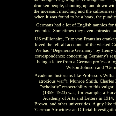
drunken people, shouting up and down with r
the incessant marching and the callousness o
when it was found to be a hoax, the pundits 
Germans had a lot of English nannies for 
enemies! Sometimes they even entrusted an
US millionaire, Fritz von Frantzius cranke
loved the tell-all accounts of the wicked 
We had "Degenerate Germany" by Henry de
correspondence; concerning Germany's respo
being a letter from a German professor t
Wilson Johnson and "Ger
Academic historians like Professors Willia
atrocious war"), Munroe Smith, Charles
"scholarly" respectability to this vulg
(1859–1923) was, for example, a Harv
Academy of Arts and Letters in 1914, 
Brown, and other universities. A guy like 
"German Atrocities: an Official Investigati