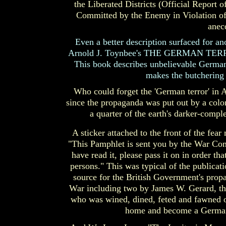
the Liberated Districts (Official Report
Committed by the Enemy in Violation of 
anec
Even a better description surfaced for an
Arnold J. Toynbee's THE GERMAN TERR
This book describes unbelievable German 
makes the butchering i
Who could forget the 'German terror' in A
since the propaganda was put out by a colon
a quarter of the earth's darker-comp
A sticker attached to the front of the f
"This Pamphlet is sent you by the War Co
have read it, please pass it on in order th
persons." This was typical of the publica
source for the British Government's prop
War including two by James W. Gerard, t
who was wined, dined, feted and fawned on
home and become a German h