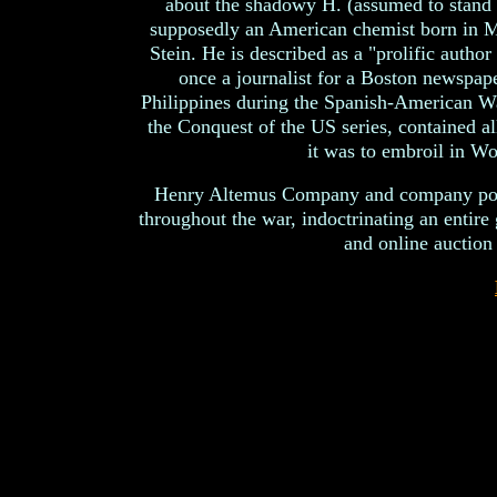
about the shadowy H. (assumed to stand 
supposedly an American chemist born in M
Stein. He is described as a "prolific author
once a journalist for a Boston newspap
Philippines during the Spanish-American War
the Conquest of the US series, contained a
it was to embroil in Wo
Henry Altemus Company and company pour
throughout the war, indoctrinating an entire
and online auction