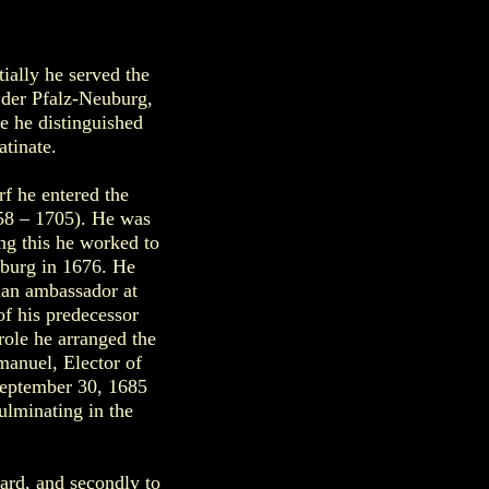
ially he served the
 der Pfalz-Neuburg,
re he distinguished
tinate.
rf he entered the
658 – 1705). He was
ng this he worked to
uburg in 1676. He
ian ambassador at
f his predecessor
role he arranged the
manuel, Elector of
September 30, 1685
ulminating in the
ard, and secondly to