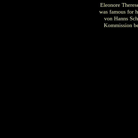
Eleonore Therese
was famous for h
von Hanns Schl
Kommission bei