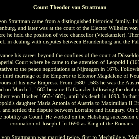
Count Theodor von Strattman
n Strattman came from a distinguished historical family. Init
enburg, and later was at the court of the Elector Wilhelm von
ere he held the position of vice chancellor (Vicekanzler). The
elf in dealing with disputes between Brandenburg and the Pala
vance his career beyond the confines of the court at Düsseldo
mperial Court where he came to the attention of Leopold I (1
ntative to the peace negotiations at Nijmegen in 1676. Followi
he third marriage of the Emperor to Eleonor Magdalene of Ne
vours of his new Empress. From 1680–1683 he was the Austr
d on March 1, 1683 became Hofkanzler following the death o
herr von Hocher 1663-1683), until his death in 1693. In that 
pold's daughter Maria Antonia of Austria to Maximilian II E
, and settled the dispute between Lorraine and Hungary. On 
he nobility as Count. He worked on the Habsburg succession c
coronation of Joseph I In 1690 as King of the Romans.
von Strattmann was married twice, first to Mechtilde v. Moll