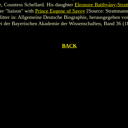
, Countess Schellard. His daughter
Eleonore Batthyány-Stra
er "liaison" with
Prince Eugene of Savoy
[Source: Strattmann
itter in: Allgemeine Deutsche Biographie, herausgegeben von
 der Bayerischen Akademie der Wissenschaften, Band 36 (1
BACK