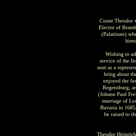
Count Theodor vo
Elector of Brand
(Palatinate) wh
hims
Wishing to ad
service of the I
sent as a represe
bring about t
enjoyed the fa
Regensburg, an
(Johann Paul Frei
marriage of Leo
Bavaria in 1685
he raised to t
Theodor Heinrich 