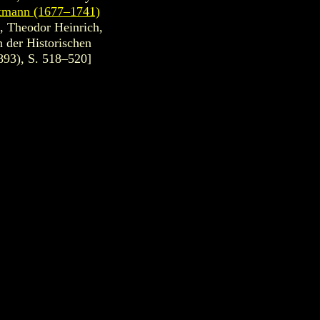
ttmann (1677–1741)
, Theodor Heinrich,
 der Historischen
893), S. 518–520]