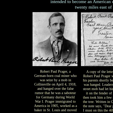
intended to become an American cit
twenty miles east of
Robert Paul Prager, a
A copy of the lette
German-born coal miner who
Robert Paul Prager w
was seize by a mob in
his parents shortly b
Collinsville on April 4, 1918,
was hanged. Leaders
and hanged over the false
street mob had let h
rumor that he was a saboteur
it on the fender of 
for Germany during World
then took him a few 
War I. Prager immigrated to
the tree. Written in
America in 1905, worked as a
the note says, "Dear 
baker in St. Louis and moved
I must on this the 4t