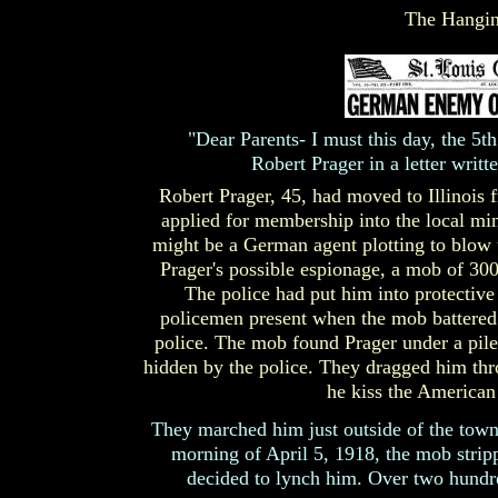
The Hangin
"Dear Parents- I must this day, the 5th
Robert Prager in a letter writ
Robert Prager, 45, had moved to Illinoi
applied for membership into the local min
might be a German agent plotting to blow 
Prager's possible espionage, a mob of 30
The police had put him into protective
policemen present when the mob battered 
police. The mob found Prager under a pile
hidden by the police. They dragged him thro
he kiss the American
They marched him just outside of the town,
morning of April 5, 1918, the mob stri
decided to lynch him. Over two hundre