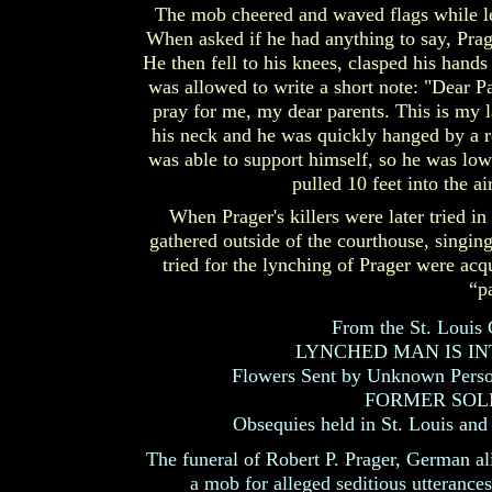
The mob cheered and waved flags while le
When asked if he had anything to say, Prage
He then fell to his knees, clasped his hand
was allowed to write a short note: "Dear Par
pray for me, my dear parents. This is my l
his neck and he was quickly hanged by a r
was able to support himself, so he was low
pulled 10 feet into the a
When Prager's killers were later tried i
gathered outside of the courthouse, singin
tried for the lynching of Prager were acq
“p
From the St. Louis
LYNCHED MAN IS INT
Flowers Sent by Unknown Person
FORMER SOL
Obsequies held in St. Louis and 
The funeral of Robert P. Prager, German al
a mob for alleged seditious utterance