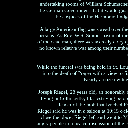
undertaking rooms of William Schumacher,
the German Government that it would guara
the auspices of the Harmonie Lodg
A large American flag was spread over th
persons. As Rev. W.S. Simon, pastor of the
of the dead man, there was scarcely a dry e
no known relative was among their numbe
While the funeral was being held in St. Lou
into the death of Prager with a view to 
Nearly a dozen witne
Joseph Riegel, 28 years old, an honorably 
living in Collinsville, Ill., testifying bef
leader of the mob that lynched Pra
Riegel said he was in a saloon at 10:15 o'c
close the place. Riegel left and went to 
angry people in a heated discussion of the 