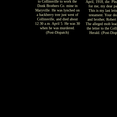
to Collinsville to work the
April, 1918, die. Ple
Donk Brothers Co. mine in
for me, my dear pa
Maryville. He was lynched on
This is my last lett
a hackberry tree just west of
testament. Your de
Collinsville, and died about
and brother, Robert
12:30 a.m. April 5. He was 30
The alleged mob lea
when he was murdered.
the letter to the Coll
(Post-Dispatch)
Herald. (Post-Disp