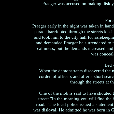
Praeger was accused on making disloya
Forc
Praeger early in the night was taken in han
parade barefooted through the streets kissi
and took him to the city hall for safekeepin
and demanded Praeger be surrendered to t
calmness, but the demands increased and 
was conceale
Led 
When the demonstrants discovered the m
corden of officers and after a short sea
through the streets at t
One of the mob is said to have shouted t
street: "In the morning you will find the
road." The local police issued a statement 
was disloyal. He admitted he was born in Ge