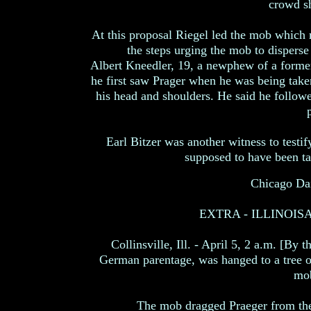
crowd sh
At this proposal Riegel led the mob which 
the steps urging the mob to dispers
Albert Kneedler, 19, a newphew of a former 
he first saw Prager when he was being take
his head and shoulders. He said he followe
p
Earl Bitzer was another witness to testi
supposed to have been ta
Chicago Dai
EXTRA - ILLINOI
Collinsville, Ill. - April 5, 2 a.m. [By 
German parentage, was hanged to a tree on
mob
The mob dragged Praeger from the 